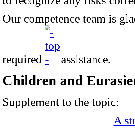
to recognize any risks corre
Our competence team is gla
required
assistance.
Children and Eurasie
Supplement to the topic:
A st