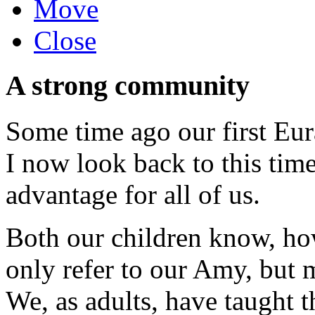
Move
Close
A strong community
Some time ago our first Eura
I now look back to this time
advantage for all of us.
Both our children know, ho
only refer to our Amy, but m
We, as adults, have taught t