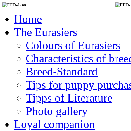
Home
The Eurasiers
Colours of Eurasiers
Characteristics of bree
Breed-Standard
Tips for puppy purcha
Tipps of Literature
Photo gallery
Loyal companion