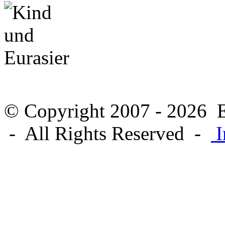
© Copyright 2007 - 2026 E
- All Rights Reserved -
I