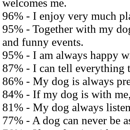
welcomes me.
96% - I enjoy very much pl
95% - Together with my dog
and funny events.
95% - I am always happy wi
87% - I can tell everything
86% - My dog is always pre
84% - If my dog is with me, 
81% - My dog always listen
77% - A dog can never be a