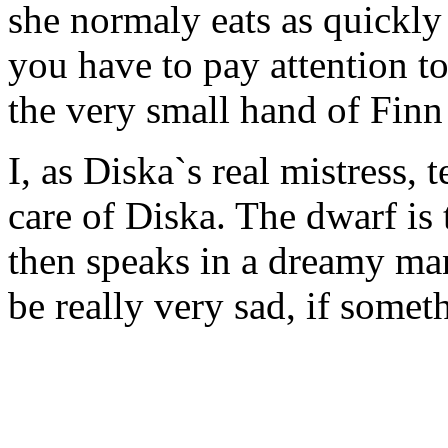
she normaly eats as quickly 
you have to pay attention to
the very small hand of Finn 
I, as Diska`s real mistress, 
care of Diska. The dwarf is 
then speaks in a dreamy man
be really very sad, if some