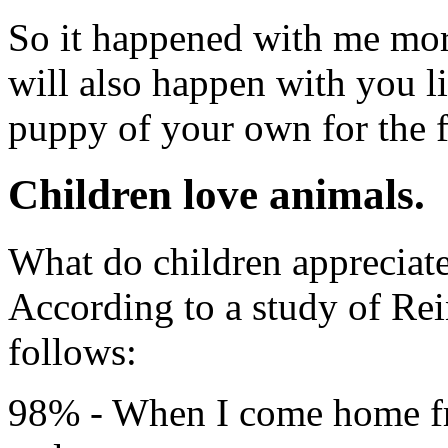
So it happened with me mor
will also happen with you li
puppy of your own for the fi
Children love animals.
What do children appreciate
According to a study of Rei
follows:
98% - When I come home fr