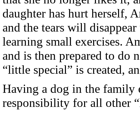
daughter has hurt herself, 
and the tears will disappear
learning small exercises. A
and is then prepared to do 
“little special” is created,
Having a dog in the family e
responsibility for all other 