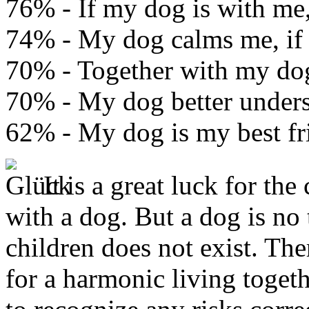
76% - If my dog is with me, 
74% - My dog calms me, if 
70% - Together with my dog 
70% - My dog better under
62% - My dog is my best fr
It is a great luck for th
with a dog. But a dog is no 
children does not exist. The
for a harmonic living toget