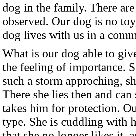
dog in the family. There are
observed. Our dog is no toy
dog lives with us in a comm
What is our dog able to giv
the feeling of importance. S
such a storm approching, sh
There she lies then and can
takes him for protection. O
type. She is cuddling with 
that she no longer likes it, a