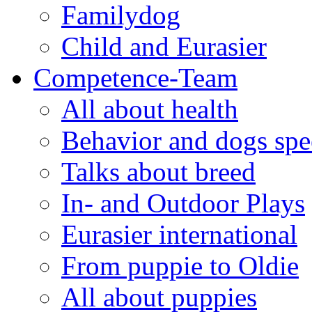
Familydog
Child and Eurasier
Competence-Team
All about health
Behavior and dogs sp
Talks about breed
In- and Outdoor Plays
Eurasier international
From puppie to Oldie
All about puppies