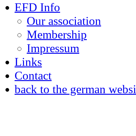
EFD Info
Our association
Membership
Impressum
Links
Contact
back to the german websi