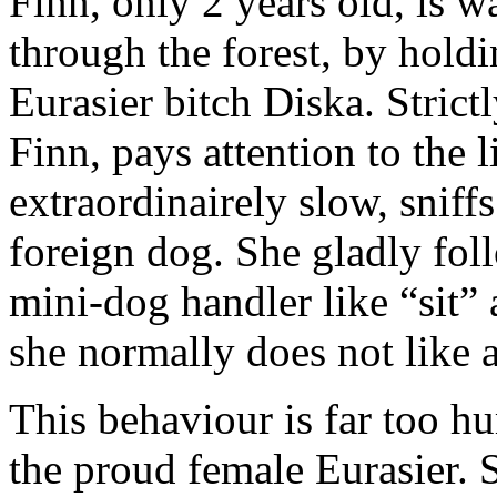
Finn, only 2 years old, is w
through the forest, by holdi
Eurasier bitch Diska. Stric
Finn, pays attention to the l
extraordinairely slow, sniff
foreign dog. She gladly fol
mini-dog handler like “sit
she normally does not like at
This behaviour is far too hu
the proud female Eurasier. 