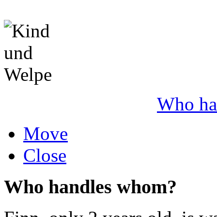
Who ha
Move
Close
Who handles whom?