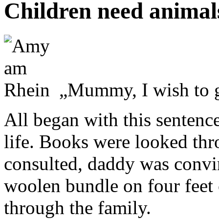
Children need animal
„Mummy, I wish to g
All began with this senten
life. Books were looked th
consulted, daddy was convin
woolen bundle on four feet
through the family.